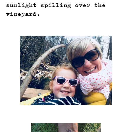
sunlight spilling over the
vineyard.