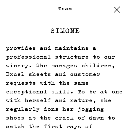
Team
SIMONE
provides and maintains a
professional structure to our
winery. She manages children,
Excel sheets and customer
requests with the same
exceptional skill. To be at one
with herself and nature, she
regularly dons her jogging
shoes at the crack of dawn to
catch the first rays of