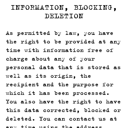
INFORMATION, BLOCKING,
DELETION
As permitted by law, you have
the right to be provided at any
time with information free of
charge about any of your
personal data that is stored as
well as its origin, the
recipient and the purpose for
which it has been processed.
You also have the right to have
this data corrected, blocked or
deleted. You can contact us at
any time using the address