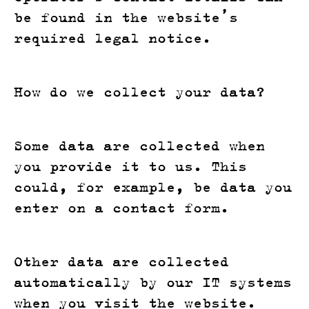
be found in the website’s
required legal notice.
How do we collect your data?
Some data are collected when
you provide it to us. This
could, for example, be data you
enter on a contact form.
Other data are collected
automatically by our IT systems
when you visit the website.