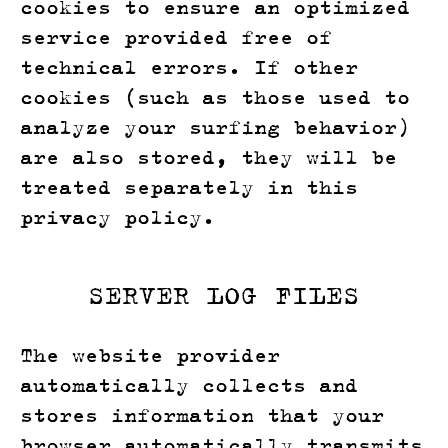
cookies to ensure an optimized
service provided free of
technical errors. If other
cookies (such as those used to
analyze your surfing behavior)
are also stored, they will be
treated separately in this
privacy policy.
SERVER LOG FILES
The website provider
automatically collects and
stores information that your
browser automatically transmits