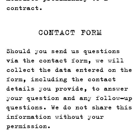
contract.
CONTACT FORM
Should you send us questions
via the contact form, we will
collect the data entered on the
form, including the contact
details you provide, to answer
your question and any follow-up
questions. We do not share this
information without your
permission.