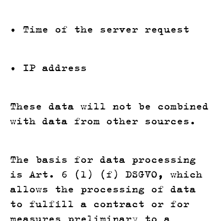
• Time of the server request
• IP address
These data will not be combined
with data from other sources.
The basis for data processing
is Art. 6 (1) (f) DSGVO, which
allows the processing of data
to fulfill a contract or for
measures preliminary to a