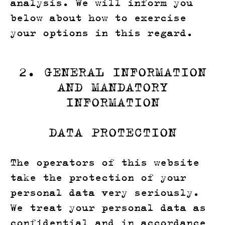
analysis. We will inform you
below about how to exercise
your options in this regard.
2. GENERAL INFORMATION
AND MANDATORY
INFORMATION
DATA PROTECTION
The operators of this website
take the protection of your
personal data very seriously.
We treat your personal data as
confidential and in accordance