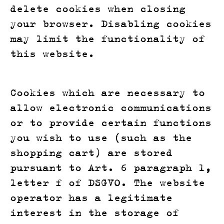
delete cookies when closing
your browser. Disabling cookies
may limit the functionality of
this website.
Cookies which are necessary to
allow electronic communications
or to provide certain functions
you wish to use (such as the
shopping cart) are stored
pursuant to Art. 6 paragraph 1,
letter f of DSGVO. The website
operator has a legitimate
interest in the storage of