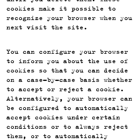
cookies make it possible to
recognize your browser when you
next visit the site.
You can configure your browser
to inform you about the use of
cookies so that you can decide
on a case-by-case basis whether
to accept or reject a cookie.
Alternatively, your browser can
be configured to automatically
accept cookies under certain
conditions or to always reject
them, or to automatically