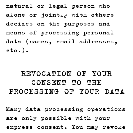
natural or legal person who
alone or jointly with others
decides on the purposes and
means of processing personal
data (names, email addresses,
etc.).
REVOCATION OF YOUR
CONSENT TO THE
PROCESSING OF YOUR DATA
Many data processing operations
are only possible with your
express consent. You may revoke