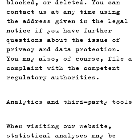
blocked, or deleted. You can
contact us at any time using
the address given in the legal
notice if you have further
questions about the issue of
privacy and data protection.
You may also, of course, file a
complaint with the competent
regulatory authorities.
Analytics and third-party tools
When visiting our website,
statistical analyses may be