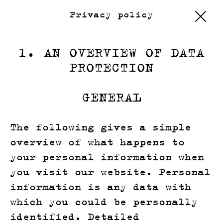
Privacy policy
1. AN OVERVIEW OF DATA
PROTECTION
GENERAL
The following gives a simple
overview of what happens to
your personal information when
you visit our website. Personal
information is any data with
which you could be personally
identified. Detailed