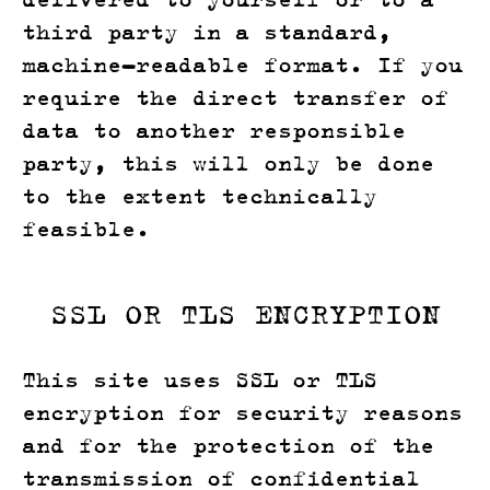
third party in a standard,
machine-readable format. If you
require the direct transfer of
data to another responsible
party, this will only be done
to the extent technically
feasible.
SSL OR TLS ENCRYPTION
This site uses SSL or TLS
encryption for security reasons
and for the protection of the
transmission of confidential