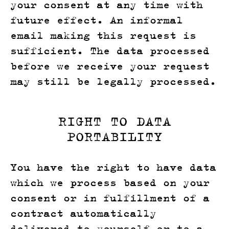
your consent at any time with
future effect. An informal
email making this request is
sufficient. The data processed
before we receive your request
may still be legally processed.
RIGHT TO DATA
PORTABILITY
You have the right to have data
which we process based on your
consent or in fulfillment of a
contract automatically
delivered to yourself or to a