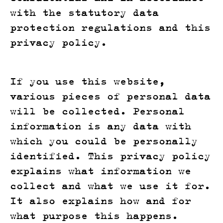
with the statutory data
protection regulations and this
privacy policy.
If you use this website,
various pieces of personal data
will be collected. Personal
information is any data with
which you could be personally
identified. This privacy policy
explains what information we
collect and what we use it for.
It also explains how and for
what purpose this happens.