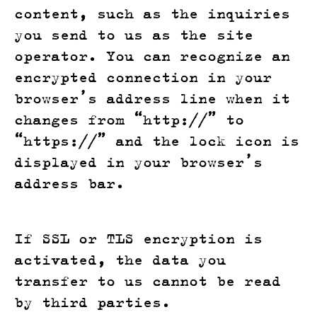
content, such as the inquiries
you send to us as the site
operator. You can recognize an
encrypted connection in your
browser’s address line when it
changes from “http://” to
“https://” and the lock icon is
displayed in your browser’s
address bar.
If SSL or TLS encryption is
activated, the data you
transfer to us cannot be read
by third parties.