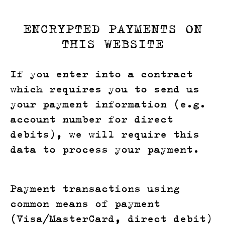
ENCRYPTED PAYMENTS ON
THIS WEBSITE
If you enter into a contract
which requires you to send us
your payment information (e.g.
account number for direct
debits), we will require this
data to process your payment.
Payment transactions using
common means of payment
(Visa/MasterCard, direct debit)