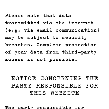
Please note that data
transmitted via the internet
(e.g. via email communication)
may be subject to security
breaches. Complete protection
of your data from third-party
access is not possible.
NOTICE CONCERNING THE
PARTY RESPONSIBLE FOR
THIS WEBSITE
The party responsible for