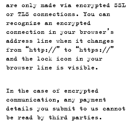
are only made via encrypted SSL
or TLS connections. You can
recognize an encrypted
connection in your browser’s
address line when it changes
from “http://” to “https://”
and the lock icon in your
browser line is visible.
In the case of encrypted
communication, any payment
details you submit to us cannot
be read by third parties.