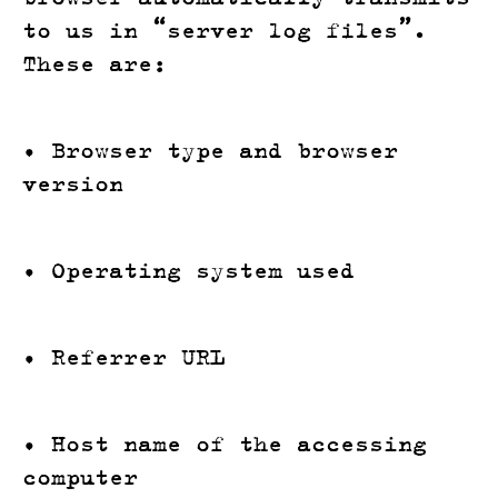
to us in “server log files”.
These are:
• Browser type and browser
version
• Operating system used
• Referrer URL
• Host name of the accessing
computer