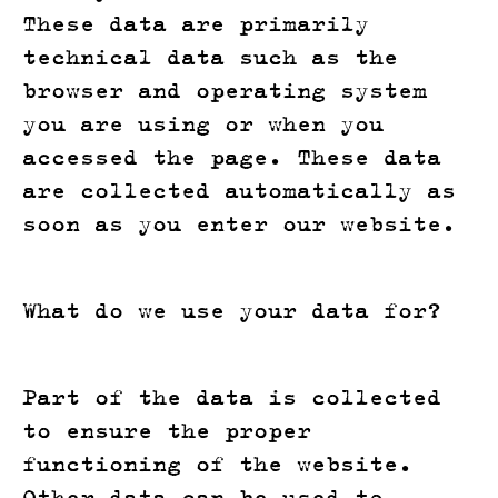
These data are primarily
technical data such as the
browser and operating system
you are using or when you
accessed the page. These data
are collected automatically as
soon as you enter our website.
What do we use your data for?
Part of the data is collected
to ensure the proper
functioning of the website.
Other data can be used to