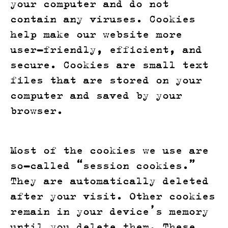
your computer and do not
contain any viruses. Cookies
help make our website more
user-friendly, efficient, and
secure. Cookies are small text
files that are stored on your
computer and saved by your
browser.
Most of the cookies we use are
so-called “session cookies.”
They are automatically deleted
after your visit. Other cookies
remain in your device’s memory
until you delete them. These