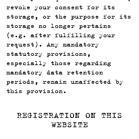
revoke your consent for its
storage, or the purpose for its
storage no longer pertains
(e.g. after fulfilling your
request). Any mandatory
statutory provisions,
especially those regarding
mandatory data retention
periods, remain unaffected by
this provision.
REGISTRATION ON THIS
WEBSITE