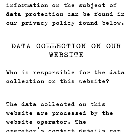
information on the subject of
data protection can be found in
our privacy policy found below.
DATA COLLECTION ON OUR
WEBSITE
Who is responsible for the data
collection on this website?
The data collected on this
website are processed by the
website operator. The
operator’s contact details can