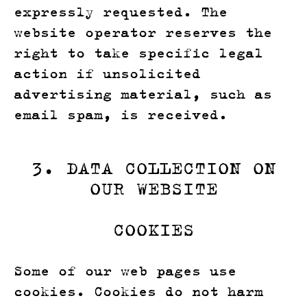
expressly requested. The
website operator reserves the
right to take specific legal
action if unsolicited
advertising material, such as
email spam, is received.
3. DATA COLLECTION ON
OUR WEBSITE
COOKIES
Some of our web pages use
cookies. Cookies do not harm