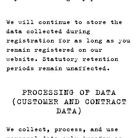
We will continue to store the
data collected during
registration for as long as you
remain registered on our
website. Statutory retention
periods remain unaffected.
PROCESSING OF DATA
(CUSTOMER AND CONTRACT
DATA)
We collect, process, and use