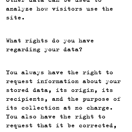
analyze how visitors use the
site.
What rights do you have
regarding your data?
You always have the right to
request information about your
stored data, its origin, its
recipients, and the purpose of
its collection at no charge.
You also have the right to
request that it be corrected,