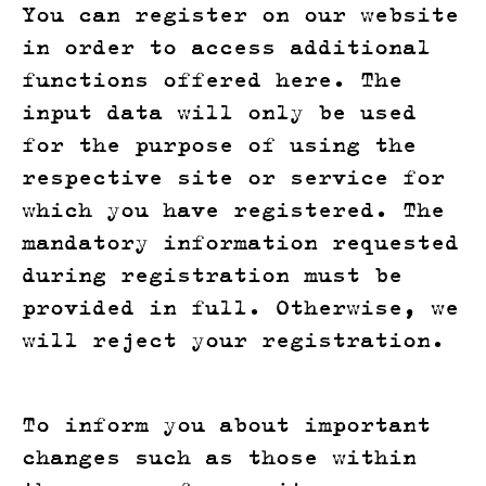
You can register on our website
in order to access additional
functions offered here. The
input data will only be used
for the purpose of using the
respective site or service for
which you have registered. The
mandatory information requested
during registration must be
provided in full. Otherwise, we
will reject your registration.
To inform you about important
changes such as those within