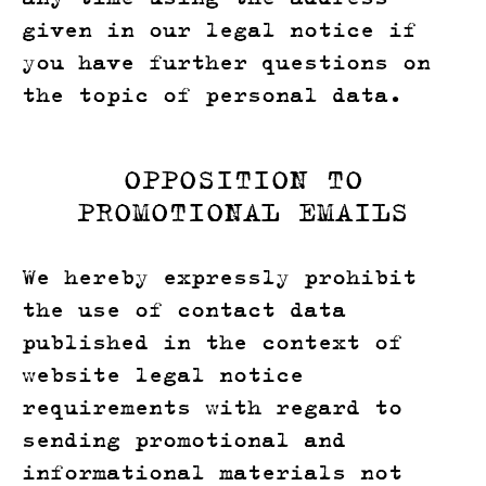
given in our legal notice if
you have further questions on
the topic of personal data.
OPPOSITION TO
PROMOTIONAL EMAILS
We hereby expressly prohibit
the use of contact data
published in the context of
website legal notice
requirements with regard to
sending promotional and
informational materials not