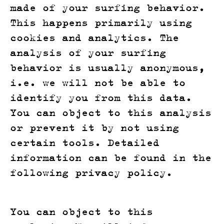
made of your surfing behavior.
This happens primarily using
cookies and analytics. The
analysis of your surfing
behavior is usually anonymous,
i.e. we will not be able to
identify you from this data.
You can object to this analysis
or prevent it by not using
certain tools. Detailed
information can be found in the
following privacy policy.
You can object to this