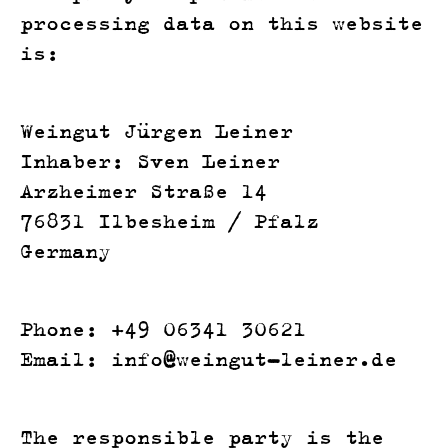
processing data on this website
is:
Weingut Jürgen Leiner
Inhaber: Sven Leiner
Arzheimer Straße 14
76831 Ilbesheim / Pfalz
Germany
Phone: +49 06341 30621
Email: info@weingut-leiner.de
The responsible party is the