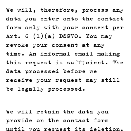
We will, therefore, process any
data you enter onto the contact
form only with your consent per
Art. 6 (1)(a) DSGVO. You may
revoke your consent at any
time. An informal email making
this request is sufficient. The
data processed before we
receive your request may still
be legally processed.
We will retain the data you
provide on the contact form
until you request its deletion,