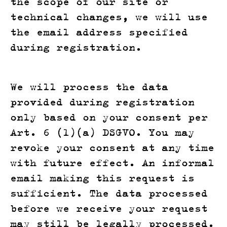
the scope of our site or
technical changes, we will use
the email address specified
during registration.
We will process the data
provided during registration
only based on your consent per
Art. 6 (1)(a) DSGVO. You may
revoke your consent at any time
with future effect. An informal
email making this request is
sufficient. The data processed
before we receive your request
may still be legally processed.