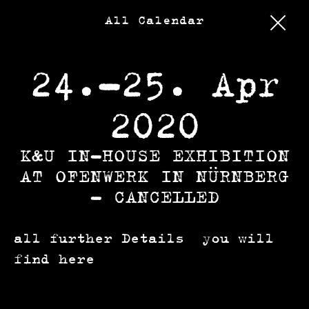
All Calendar
24.–25. Apr
2020
K&U IN-HOUSE EXHIBITION
AT OFENWERK IN NÜRNBERG
– CANCELLED
all further Details you will
find
here